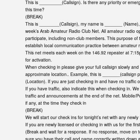
This is _________(Callsign). Is there any priority or emerg
this time?
(BREAK)
This is ________(Callsign), my name is _______ (Name), and
week’s Arab Amateur Radio Club Net. All amateur radio ope
participate, including non-club members. This purpose of th
establish local communication practice between amateur r
This net meets each week on the 146.92 repeater at 7:15
for activation.
When checking in please give your full callsign slowly and
approximate location.. Example, this is _______(callsign
(Location). If you are just checking in and have no traffic
If you have traffic, also indicate this when checking in. W
traffic and announcements at the end of the net. Mobile/Port
if any, at the time they check in
(BREAK)
We will start our check ins for tonight’s net with any newly 
If you are newly licensed or checking in with us for the firs
(Break and wait for a response. If no response, move on t
sure you have their call and name correctly written down