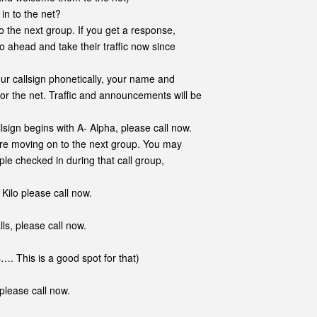
in to the net?
o the next group. If you get a response,
o ahead and take their traffic now since
ur callsign phonetically, your name and
 for the net. Traffic and announcements will be
llsign begins with A- Alpha, please call now.
e moving on to the next group. You may
ple checked in during that call group,
 Kilo please call now.
s, please call now.
his is a good spot for that)
please call now.