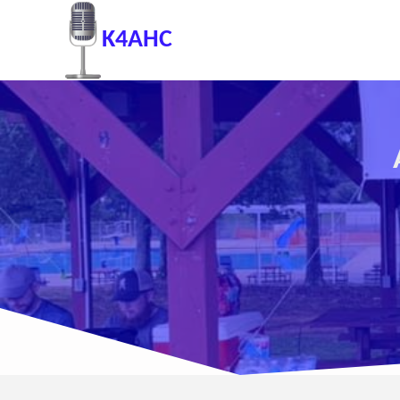
K4AHC
A