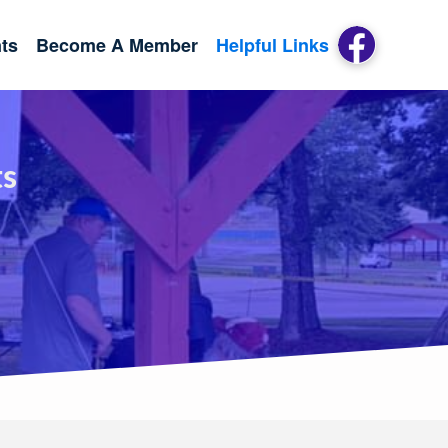
ts
Become A Member
Helpful Links
ts