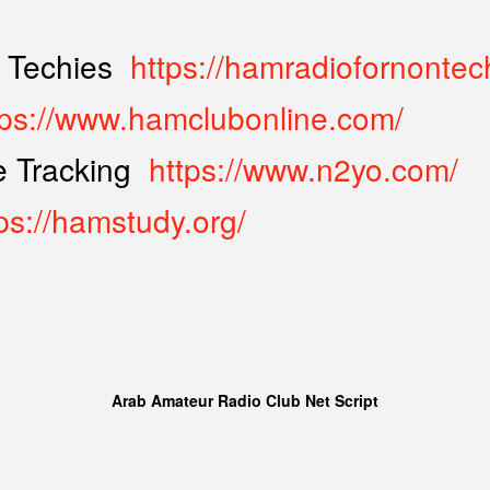
 Techies
https://hamradiofornontec
tps://www.hamclubonline.com/
te Tracking
https://www.n2yo.com/
ps://hamstudy.org/
Arab Amateur Radio Club Net Script