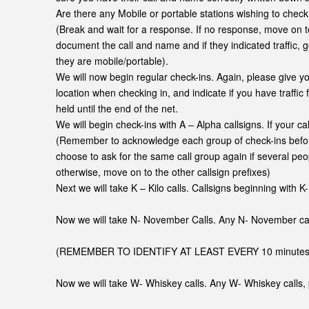
Are there any Mobile or portable stations wishing to check 
(Break and wait for a response. If no response, move on t
document the call and name and if they indicated traffic, g
they are mobile/portable).
We will now begin regular check-ins. Again, please give yo
location when checking in, and indicate if you have traffic
held until the end of the net.
We will begin check-ins with A – Alpha callsigns. If your ca
(Remember to acknowledge each group of check-ins befor
choose to ask for the same call group again if several peo
otherwise, move on to the other callsign prefixes)
Next we will take K – Kilo calls. Callsigns beginning with K-
Now we will take N- November Calls. Any N- November call
(REMEMBER TO IDENTIFY AT LEAST EVERY 10 minutes…. T
Now we will take W- Whiskey calls. Any W- Whiskey calls, 