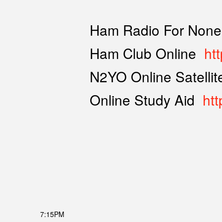
Ham Radio For None
Ham Club Online
ht
N2YO Online Satelli
Online Study Aid
htt
7:15PM