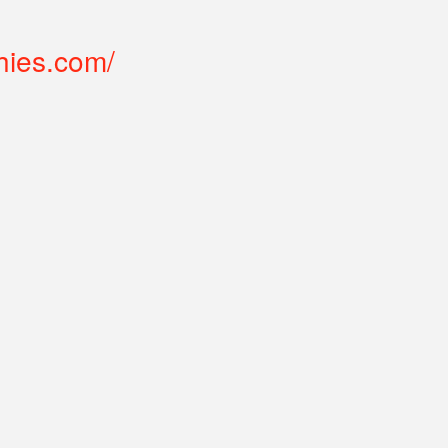
hies.com/