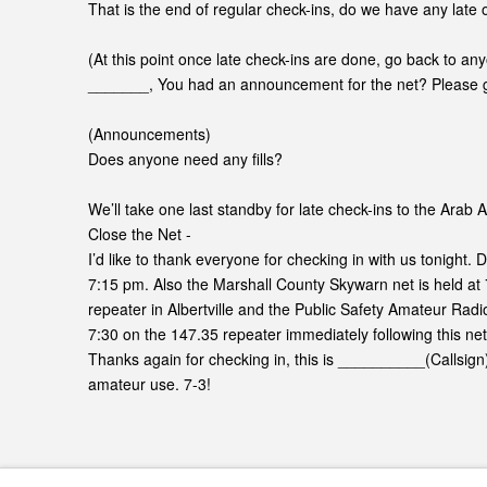
That is the end of regular check-ins, do we have any late o
(At this point once late check-ins are done, go back to a
_______, You had an announcement for the net? Please 
(Announcements)
Does anyone need any fills?
We’ll take one last standby for late check-ins to the Arab
Close the Net -
I’d like to thank everyone for checking in with us tonight. 
7:15 pm. Also the Marshall County Skywarn net is held a
repeater in Albertville and the Public Safety Amateur Radi
7:30 on the 147.35 repeater immediately following this net
Thanks again for checking in, this is __________(Callsign
amateur use. 7-3!