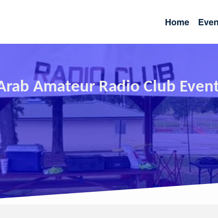
Home
Even
rab Amateur Radio Club Even