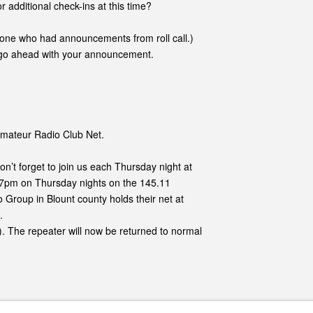
r additional check-ins at this time?
nyone who had announcements from roll call.)
go ahead with your announcement.
 Amateur Radio Club Net.
Don’t forget to join us each Thursday night at
t 7pm on Thursday nights on the 145.11
o Group in Blount county holds their net at
.
). The repeater will now be returned to normal