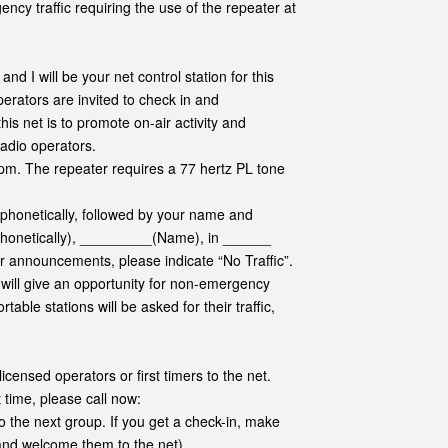
ency traffic requiring the use of the repeater at
 I will be your net control station for this
rators are invited to check in and
is net is to promote on-air activity and
adio operators.
pm. The repeater requires a 77 hertz PL tone
 phonetically, followed by your name and
 phonetically), _________(Name), in ______
 or announcements, please indicate “No Traffic”.
e will give an opportunity for non-emergency
able stations will be asked for their traffic,
licensed operators or first timers to the net.
t time, please call now:
o the next group. If you get a check-in, make
 and welcome them to the net)